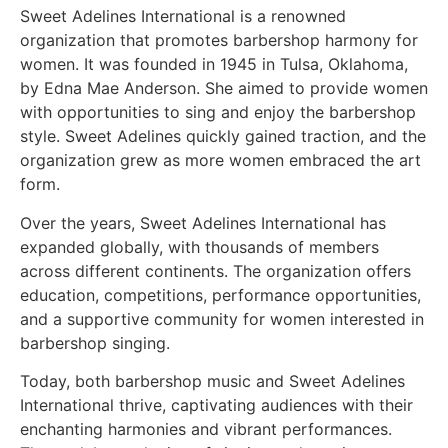
Sweet Adelines International is a renowned
organization that promotes barbershop harmony for
women. It was founded in 1945 in Tulsa, Oklahoma,
by Edna Mae Anderson. She aimed to provide women
with opportunities to sing and enjoy the barbershop
style. Sweet Adelines quickly gained traction, and the
organization grew as more women embraced the art
form.
Over the years, Sweet Adelines International has
expanded globally, with thousands of members
across different continents. The organization offers
education, competitions, performance opportunities,
and a supportive community for women interested in
barbershop singing.
Today, both barbershop music and Sweet Adelines
International thrive, captivating audiences with their
enchanting harmonies and vibrant performances.