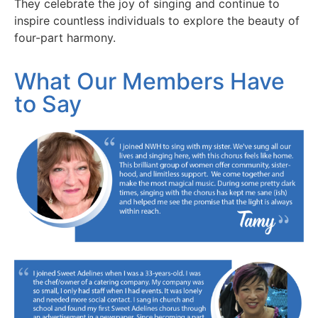
They celebrate the joy of singing and continue to
inspire countless individuals to explore the beauty of
four-part harmony.
What Our Members Have
to Say