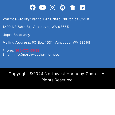
Practice Facility:
Vancouver United Church of Christ
1220 NE 68th St, Vancouver, WA 98665
Upper Sanctuary
Mailing Address:
PO Box 1631, Vancouver WA 98668
Phone:
360-773-5638
Email:
info@northwestharmony.com
Copyright ©2024 Northwest Harmony Chorus. All
Rights Reserved.