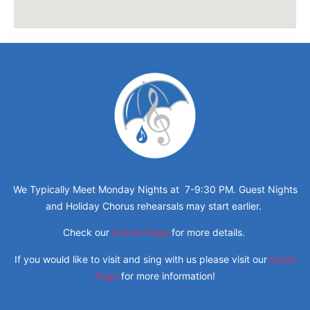
We Typically Meet Monday Nights at 7-9:30 PM. Guest Nights
and Holiday Chorus rehearsals may start earlier.
Check our
Events Page
for more details.
If you would like to visit and sing with us please visit our
Guest
Page
for more information!