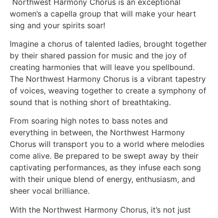
Northwest Harmony Chorus is an exceptional
women’s a capella group that will make your heart
sing and your spirits soar!
Imagine a chorus of talented ladies, brought together
by their shared passion for music and the joy of
creating harmonies that will leave you spellbound.
The Northwest Harmony Chorus is a vibrant tapestry
of voices, weaving together to create a symphony of
sound that is nothing short of breathtaking.
From soaring high notes to bass notes and
everything in between, the Northwest Harmony
Chorus will transport you to a world where melodies
come alive. Be prepared to be swept away by their
captivating performances, as they infuse each song
with their unique blend of energy, enthusiasm, and
sheer vocal brilliance.
With the Northwest Harmony Chorus, it’s not just