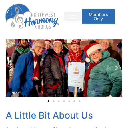
Members
Only
A Little Bit About Us