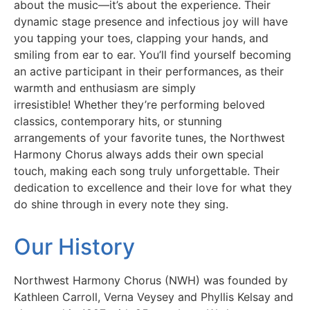
about the music—it’s about the experience. Their
dynamic stage presence and infectious joy will have
you tapping your toes, clapping your hands, and
smiling from ear to ear. You’ll find yourself becoming
an active participant in their performances, as their
warmth and enthusiasm are simply
irresistible!
Whether they’re performing beloved
classics, contemporary hits, or stunning
arrangements of your favorite tunes, the Northwest
Harmony Chorus always adds their own special
touch, making each song truly unforgettable. Their
dedication to excellence and their love for what they
do shine through in every note they sing.
Our History
Northwest Harmony Chorus (NWH) was founded by
Kathleen Carroll, Verna Veysey and Phyllis Kelsay and