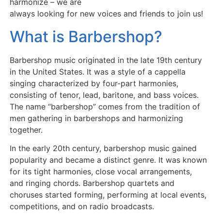
harmonize – we are
always looking for new voices and friends to join us!
What is Barbershop?
Barbershop music originated in the late 19th century
in the United States. It was a style of a cappella
singing characterized by four-part harmonies,
consisting of tenor, lead, baritone, and bass voices.
The name “barbershop” comes from the tradition of
men gathering in barbershops and harmonizing
together.
In the early 20th century, barbershop music gained
popularity and became a distinct genre. It was known
for its tight harmonies, close vocal arrangements,
and ringing chords. Barbershop quartets and
choruses started forming, performing at local events,
competitions, and on radio broadcasts.