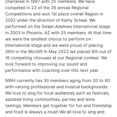
chartered in 1997 with 25 members. We have
competed in
23 of the 26 annual Regional
Competitions and won 1
st
place overall Region in
2002
under the direction of Kathy Scheel. We
performed on the Sweet Adelines International stage
in 2003 in Phoenix, AZ with 25 members. At that time
we were the smallest chorus to perform on
International stage and we were proud of placing
36
th
in the World!!! In May 2023 we placed 6
th
out of
16 competing choruses at our
Regional contest. We
look forward to improving our sound and
performance with coaching over this next year.
NWH currently has 30 members aging from 20 to 80
with varying professional and
musical backgrounds.
We love to sing for local audiences such as festivals,
assisted
living communities, parties and wine
tastings. Members get together for fun and
friendship
and food is always a must! We all love to sing and