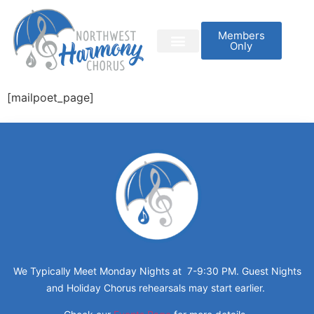
Members
Only
[mailpoet_page]
We Typically Meet Monday Nights at 7-9:30 PM. Guest Nights
and Holiday Chorus rehearsals may start earlier.