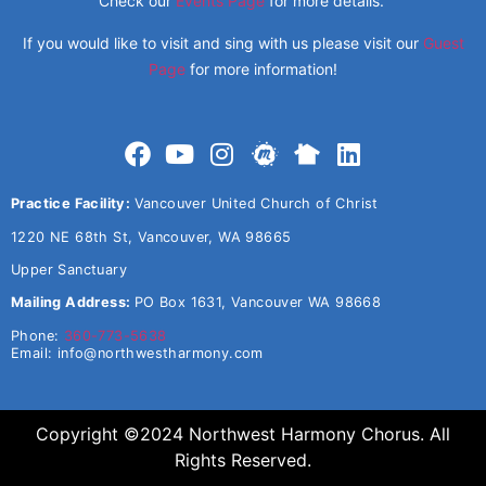
Check our
Events Page
for more details.
If you would like to visit and sing with us please visit our
Guest
Page
for more information!
Practice Facility:
Vancouver United Church of Christ
1220 NE 68th St, Vancouver, WA 98665
Upper Sanctuary
Mailing Address:
PO Box 1631, Vancouver WA 98668
Phone:
360-773-5638
Email:
info@northwestharmony.com
Copyright ©2024 Northwest Harmony Chorus. All
Rights Reserved.