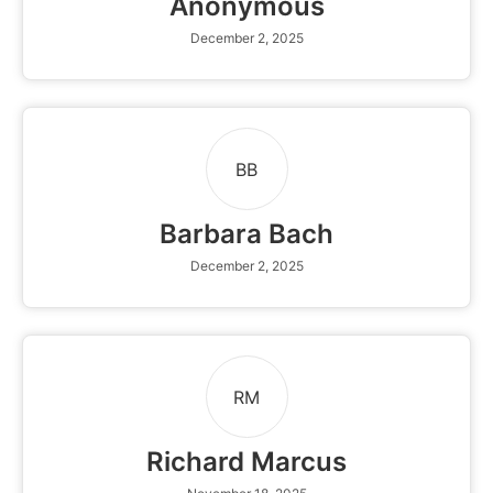
Anonymous
December 2, 2025
BB
Barbara Bach
December 2, 2025
RM
Richard Marcus