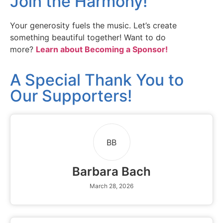
Join the Harmony!
Your generosity fuels the music. Let’s create
something beautiful together! Want to do
more?
Learn about Becoming a Sponsor!
A Special Thank You to
Our Supporters!
BB
Barbara Bach
March 28, 2026