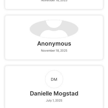
November 18, 2025
Anonymous
November 18, 2025
DM
Danielle Mogstad
July 1, 2025