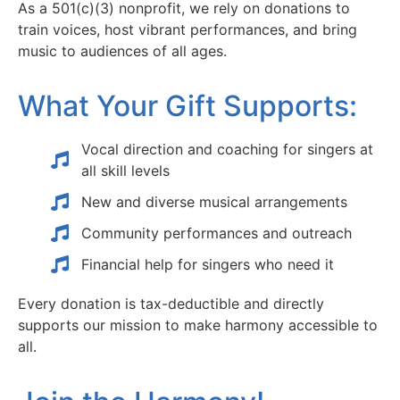
As a 501(c)(3) nonprofit, we rely on donations to
train voices, host vibrant performances, and bring
music to audiences of all ages.
What Your Gift Supports:
Vocal direction and coaching for singers at
all skill levels
New and diverse musical arrangements
Community performances and outreach
Financial help for singers who need it
Every donation is tax-deductible and directly
supports our mission to make harmony accessible to
all.