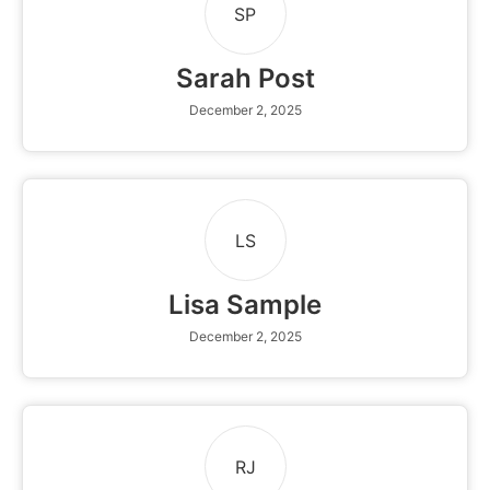
SP
Sarah Post
December 2, 2025
LS
Lisa Sample
December 2, 2025
RJ