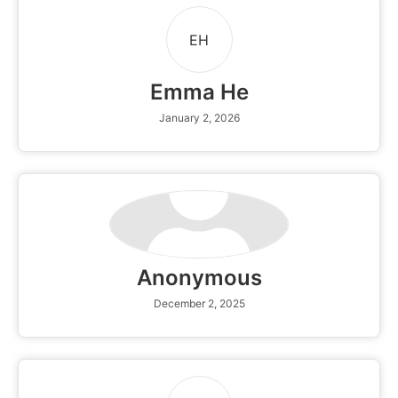
EH
Emma He
January 2, 2026
Anonymous
December 2, 2025