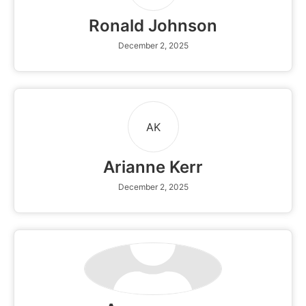
Ronald Johnson
December 2, 2025
AK
Arianne Kerr
December 2, 2025