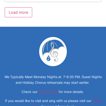
Load more
We Typically Meet Monday Nights at 7-9:30 PM. Guest Nights
and Holiday Chorus rehearsals may start earlier.
Check our
Events Page
for more details.
If you would like to visit and sing with us please visit our
Guest