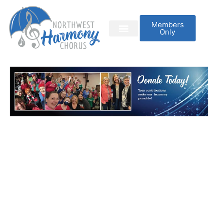
Members
Only