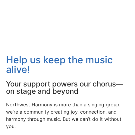
Help us keep the music
alive!
Your support powers our chorus—
on stage and beyond
Northwest Harmony is more than a singing group,
we’re a community creating joy, connection, and
harmony through music. But we can’t do it without
you.