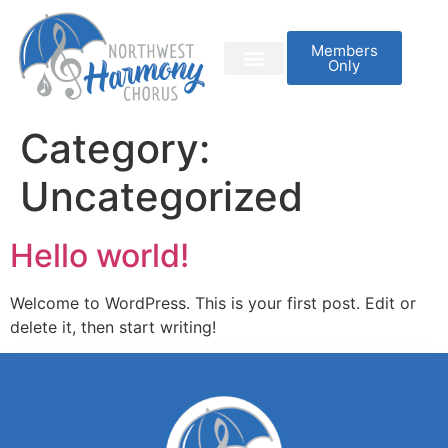
Members
Only
Category:
Uncategorized
Hello world!
Welcome to WordPress. This is your first post. Edit or
delete it, then start writing!