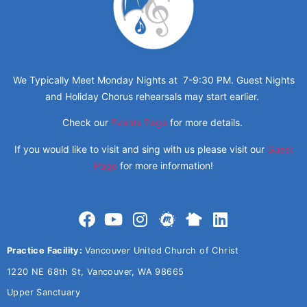
We Typically Meet Monday Nights at 7-9:30 PM. Guest Nights
and Holiday Chorus rehearsals may start earlier.
Check our
Events Page
for more details.
If you would like to visit and sing with us please visit our
Guest
Page
for more information!
Practice Facility:
Vancouver United Church of Christ
1220 NE 68th St, Vancouver, WA 98665
Upper Sanctuary