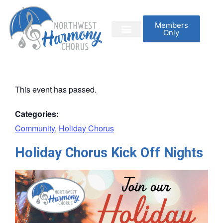
Members
Only
This event has passed.
Categories:
Community
,
Holiday Chorus
Holiday Chorus Kick Off Nights