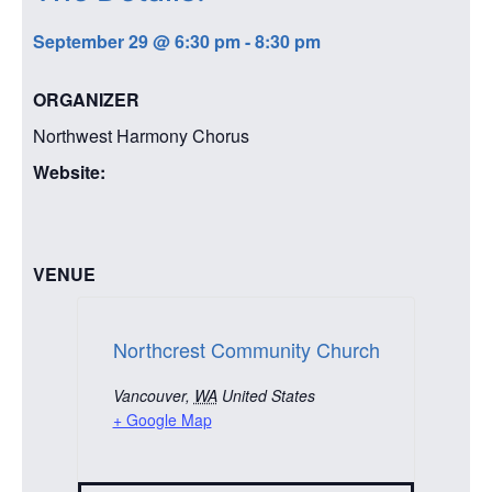
September 29
@
6:30 pm
-
8:30 pm
ORGANIZER
Northwest Harmony Chorus
Website:
VENUE
Northcrest Community Church
Vancouver
,
WA
United States
+ Google Map