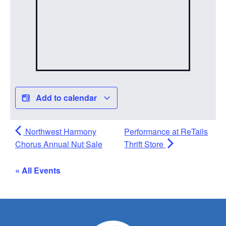
Add to calendar
Northwest Harmony
Performance at ReTails
Chorus Annual Nut Sale
Thrift Store
« All Events