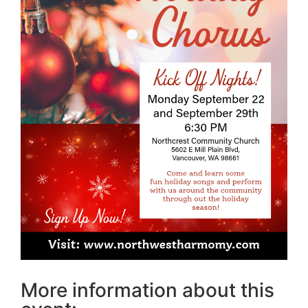
More information about this