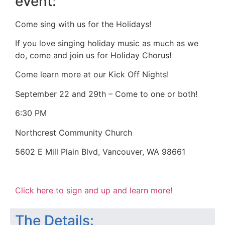
event:
Come sing with us for the Holidays!
If you love singing holiday music as much as we
do, come and join us for Holiday Chorus!
Come learn more at our Kick Off Nights!
September 22 and 29th – Come to one or both!
6:30 PM
Northcrest Community Church
5602 E Mill Plain Blvd, Vancouver, WA 98661
Click here to sign and up and learn more!
The Details: