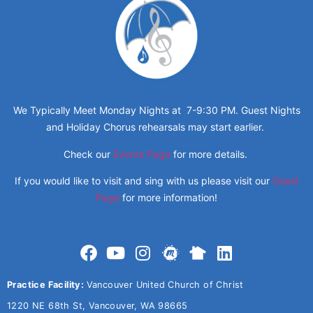
We Typically Meet Monday Nights at 7-9:30 PM. Guest Nights
and Holiday Chorus rehearsals may start earlier.
Check our
Events Page
for more details.
If you would like to visit and sing with us please visit our
Guest
Page
for more information!
Practice Facility:
Vancouver United Church of Christ
1220 NE 68th St, Vancouver, WA 98665