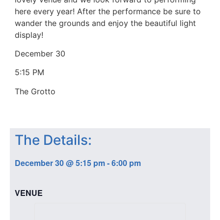
here every year! After the performance be sure to
wander the grounds and enjoy the beautiful light
display!
December 30
5:15 PM
The Grotto
The Details:
December 30
@
5:15 pm
-
6:00 pm
VENUE