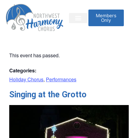
Members
Only
This event has passed.
Categories:
Holiday Chorus
,
Performances
Singing at the Grotto