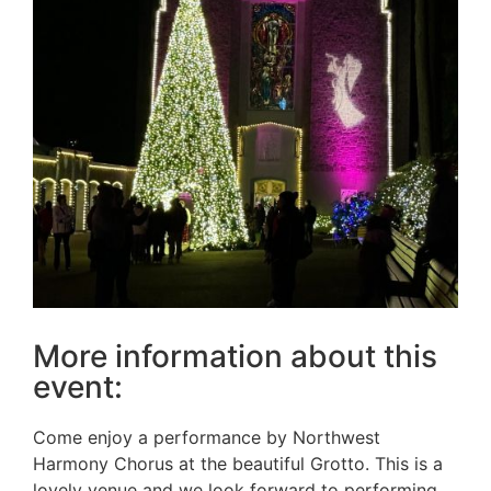
More information about this
event:
Come enjoy a performance by Northwest
Harmony Chorus at the beautiful Grotto. This is a
lovely venue and we look forward to performing