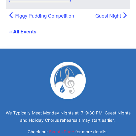
Figgy Pudding Competition
Guest Night
« All Events
We Typically Meet Monday Nights at 7-9:30 PM. Guest Nights
and Holiday Chorus rehearsals may start earlier.
Check our
Events Page
for more details.