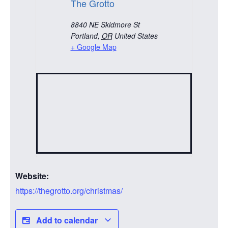
The Grotto
8840 NE Skidmore St
Portland
,
OR
United States
+ Google Map
Website:
https://thegrotto.org/christmas/
Add to calendar