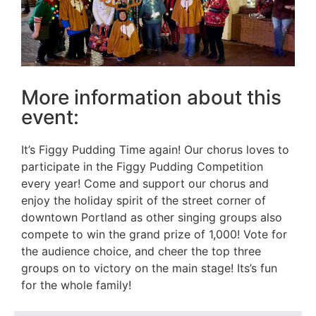
More information about this
event:
It’s Figgy Pudding Time again! Our chorus loves to
participate in the Figgy Pudding Competition
every year! Come and support our chorus and
enjoy the holiday spirit of the street corner of
downtown Portland as other singing groups also
compete to win the grand prize of 1,000! Vote for
the audience choice, and cheer the top three
groups on to victory on the main stage! Its’s fun
for the whole family!