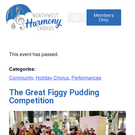
Members
Only
This event has passed.
Categories:
Community
,
Holiday Chorus
,
Performances
The Great Figgy Pudding
Competition