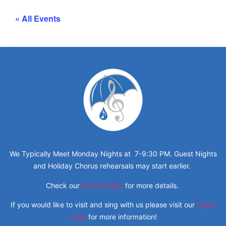
« All Events
We Typically Meet Monday Nights at 7-9:30 PM. Guest Nights
and Holiday Chorus rehearsals may start earlier.
Check our
Events Page
for more details.
If you would like to visit and sing with us please visit our
Guest
Page
for more information!