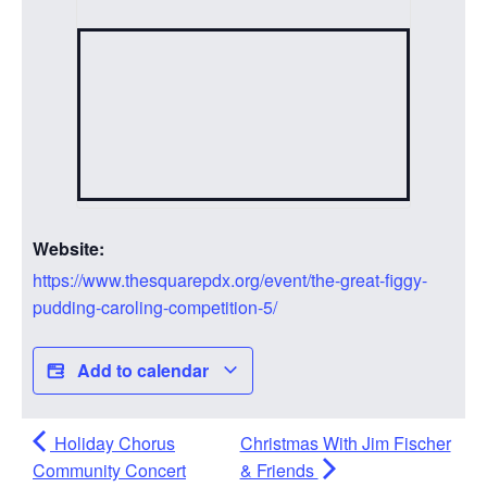
Website:
https://www.thesquarepdx.org/event/the-great-figgy-
pudding-caroling-competition-5/
Add to calendar
Holiday Chorus
Christmas With Jim Fischer
Community Concert
& Friends