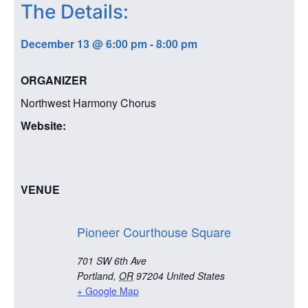
The Details:
December 13
@
6:00 pm
-
8:00 pm
ORGANIZER
Northwest Harmony Chorus
Website:
VENUE
Pioneer Courthouse Square
701 SW 6th Ave
Portland
,
OR
97204
United States
+ Google Map