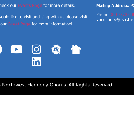
heck our
Events Page
for more details.
Mailing Address:
P
Phone:
360-773-5
would like to visit and sing with us please visit
Email:
info@north
our
Guest Page
for more information!
Northwest Harmony Chorus. All Rights Reserved.