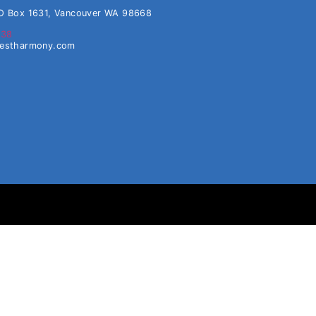
O Box 1631, Vancouver WA 98668
638
westharmony.com