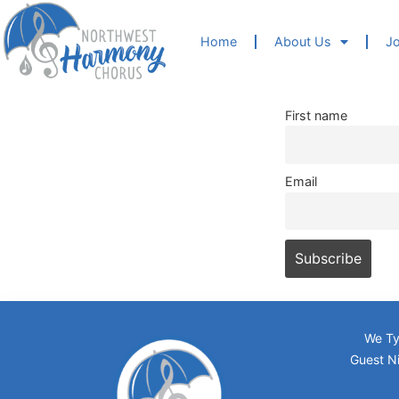
Home
About Us
Jo
First name
Email
We Ty
Guest Ni