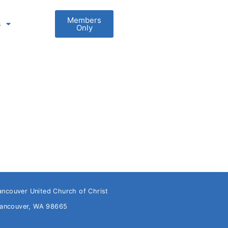
Members
s
Only
ancouver United Church of Christ
Vancouver, WA 98665