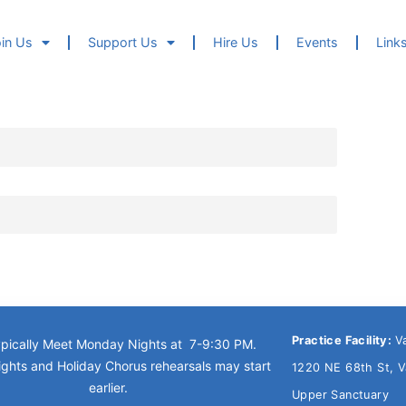
in Us
Support Us
Hire Us
Events
Link
Practice Facility:
V
pically Meet Monday Nights at 7-9:30 PM.
ghts and Holiday Chorus rehearsals may start
1220 NE 68th St, 
earlier.
Upper Sanctuary