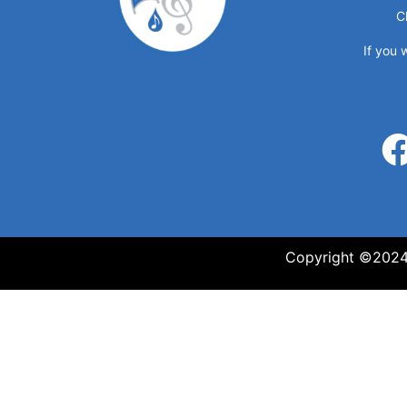
C
If you 
Copyright ©2024 