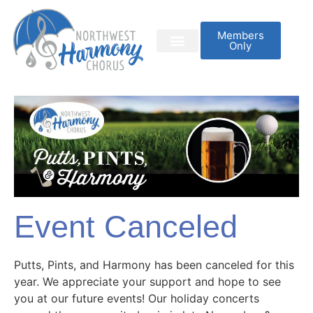
Members
Only
Event Canceled
Putts, Pints, and Harmony has been canceled for this
year. We appreciate your support and hope to see
you at our future events! Our holiday concerts