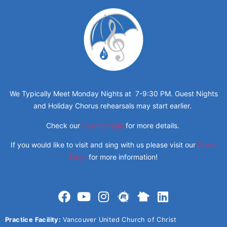
We Typically Meet Monday Nights at 7-9:30 PM. Guest Nights
and Holiday Chorus rehearsals may start earlier.
Check our
Events Page
for more details.
If you would like to visit and sing with us please visit our
Guest
Page
for more information!
Practice Facility:
Vancouver United Church of Christ