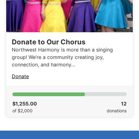
Donate to Our Chorus
Northwest Harmony is more than a singing
group! We’re a community creating joy,
connection, and harmony…
Donate
$1,255.00
12
of $2,000
donations