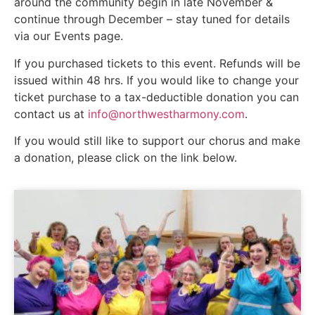
around the community begin in late November &
continue through December – stay tuned for details
via our Events page.
If you purchased tickets to this event. Refunds will be
issued within 48 hrs. If you would like to change your
ticket purchase to a tax-deductible donation you can
contact us at
info@northwestharmony.com
.
If you would still like to support our chorus and make
a donation, please click on the link below.