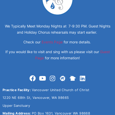
We Typically Meet Monday Nights at 7-9:30 PM. Guest Nights
and Holiday Chorus rehearsals may start earlier.
Check our
Events Page
for more details.
If you would like to visit and sing with us please visit our
Guest
Page
for more information!
Practice Facility:
Vancouver United Church of Christ
1220 NE 68th St, Vancouver, WA 98665
Upper Sanctuary
Mailing Address:
PO Box 1631, Vancouver WA 98668