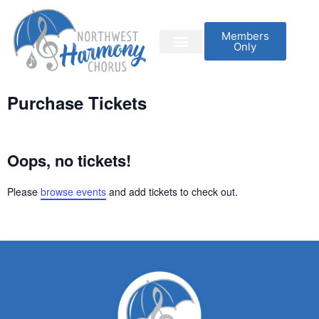
Members
Only
Purchase Tickets
Oops, no tickets!
Please
browse events
and add tickets to check out.