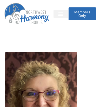
Members
Only