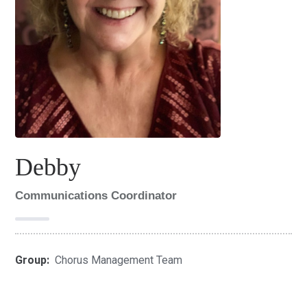
Debby
Communications Coordinator
Group:
Chorus Management Team