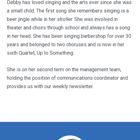
Debby has loved singing and the arts ever since she was
a small child. The first song she remembers singing is a
beer jingle while in her stroller. She was involved in
theater and choirs through school and always has a song
in her head. She has been singing barbershop for over 30
years and belonged to two choruses and is now in her
sixth Quartet, Up to Something.
She is on her second term on the management team,
holding the position of communications coordinator and
provides us with our weekly newsletter.