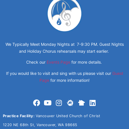
We Typically Meet Monday Nights at 7-9:30 PM. Guest Nights
and Holiday Chorus rehearsals may start earlier.
Check our
Events Page
for more details.
If you would like to visit and sing with us please visit our
Guest
Page
for more information!
Practice Facility:
Vancouver United Church of Christ
1220 NE 68th St, Vancouver, WA 98665