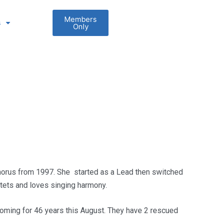
Members
s
Only
chorus from 1997. She started as a Lead then switched
tets and loves singing harmony.
oming for 46 years this August. They have 2 rescued