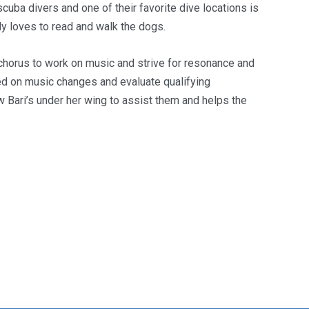
uba divers and one of their favorite dive locations is
dy loves to read and walk the dogs.
chorus to work on music and strive for resonance and
ted on music changes and evaluate qualifying
Bari’s under her wing to assist them and helps the