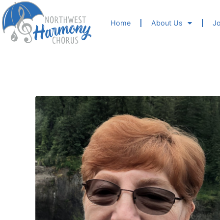
Home
About Us
Jo