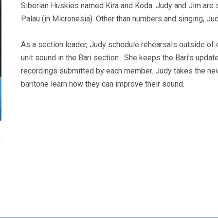
Siberian Huskies named Kira and Koda. Judy and Jim are sc
Palau (in Micronesia). Other than numbers and singing, Ju
As a section leader, Judy schedule rehearsals outside of 
unit sound in the Bari section. She keeps the Bari’s upda
recordings submitted by each member. Judy takes the new 
baritone learn how they can improve their sound.