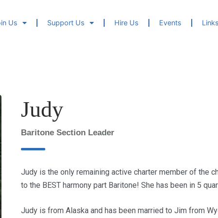
in Us
Support Us
Hire Us
Events
Link
Judy
Baritone Section Leader
Judy is the only remaining active charter member of the 
to the BEST harmony part Baritone! She has been in 5 quar
Judy is from Alaska and has been married to Jim from Wy