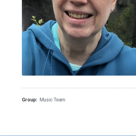
Group:
Music Team