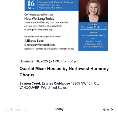
November 16, 2025 @ 1:00 pm
-
4:00 pm
Quartet Mixer Hosted by Northwest Harmony
Chorus
Salmon Creek Estates Clubhouse
13805 NW 10th Ct.,
VANCOUVER, WA, United States
Events
Previous
Today
Event
Next