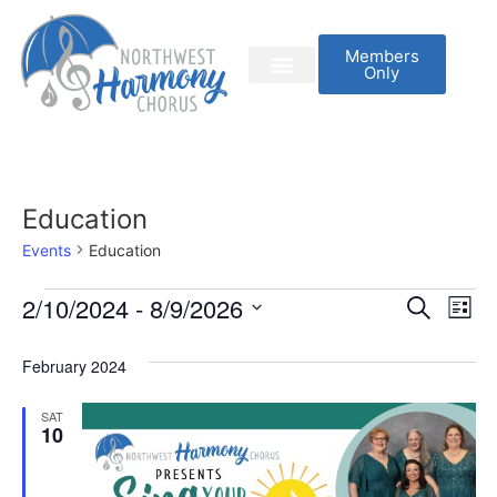
Members
Only
Education
Events
Education
Event
Ev
2/10/2024
 - 
8/9/2026
Search
List
Select
Vi
Sear
date.
February 2024
Na
and
SAT
View
10
Navig