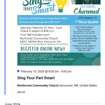
Featured
February 10, 2024 @ 9:00 am
-
4:00 pm
Sing Your Part Smart
Northcrest Community Church
Vancouver, WA, United States
$40.00
June 2024