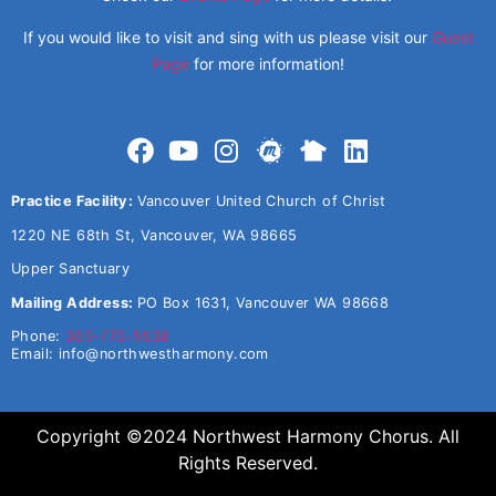
If you would like to visit and sing with us please visit our
Guest
Page
for more information!
Practice Facility:
Vancouver United Church of Christ
1220 NE 68th St, Vancouver, WA 98665
Upper Sanctuary
Mailing Address:
PO Box 1631, Vancouver WA 98668
Phone:
360-773-5638
Email:
info@northwestharmony.com
Copyright ©2024 Northwest Harmony Chorus. All
Rights Reserved.