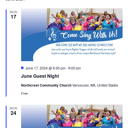
MON
17
Featured
June 17, 2024 @ 6:30 pm
-
9:00 pm
June Guest Night
Northcrest Community Church
Vancouver, WA, United States
Free
MON
24