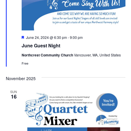
Featured
June 24, 2024 @ 6:30 pm
-
9:00 pm
June Guest Night
Northcrest Community Church
Vancouver, WA, United States
Free
November 2025
SUN
16