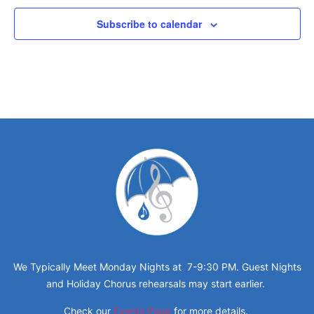
Subscribe to calendar
We Typically Meet Monday Nights at 7-9:30 PM. Guest Nights
and Holiday Chorus rehearsals may start earlier.
Check our
Events Page
for more details.