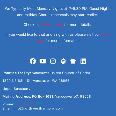
We Typically Meet Monday Nights at 7-9:30 PM. Guest Nights
and Holiday Chorus rehearsals may start earlier.
Check our
Events Page
for more details.
If you would like to visit and sing with us please visit our
Guest
Page
for more information!
Practice Facility:
Vancouver United Church of Christ
1220 NE 68th St, Vancouver, WA 98665
Upper Sanctuary
Mailing Address:
PO Box 1631, Vancouver WA 98668
Phone:
360-773-5638
Email:
info@northwestharmony.com