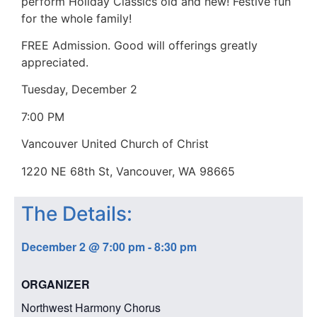
perform Holiday Classics old and new! Festive fun
for the whole family!
FREE Admission. Good will offerings greatly
appreciated.
Tuesday, December 2
7:00 PM
Vancouver United Church of Christ
1220 NE 68th St, Vancouver, WA 98665
The Details:
December 2
@
7:00 pm
-
8:30 pm
ORGANIZER
Northwest Harmony Chorus