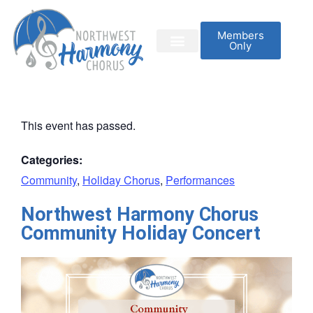
Members
Only
This event has passed.
Categories:
Community
,
Holiday Chorus
,
Performances
Northwest Harmony Chorus
Community Holiday Concert