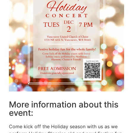
More information about this
event:
Come kick off the Holiday season with us as we