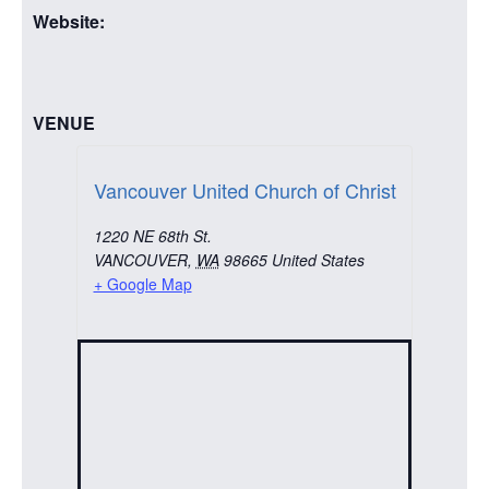
Website:
VENUE
Vancouver United Church of Christ
1220 NE 68th St.
VANCOUVER
,
WA
98665
United States
+ Google Map