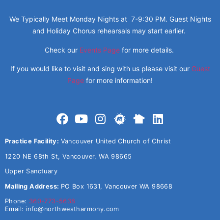
We Typically Meet Monday Nights at 7-9:30 PM. Guest Nights
and Holiday Chorus rehearsals may start earlier.
Check our
Events Page
for more details.
If you would like to visit and sing with us please visit our
Guest
Page
for more information!
Practice Facility:
Vancouver United Church of Christ
1220 NE 68th St, Vancouver, WA 98665
Upper Sanctuary
Mailing Address:
PO Box 1631, Vancouver WA 98668
Phone:
360-773-5638
Email:
info@northwestharmony.com