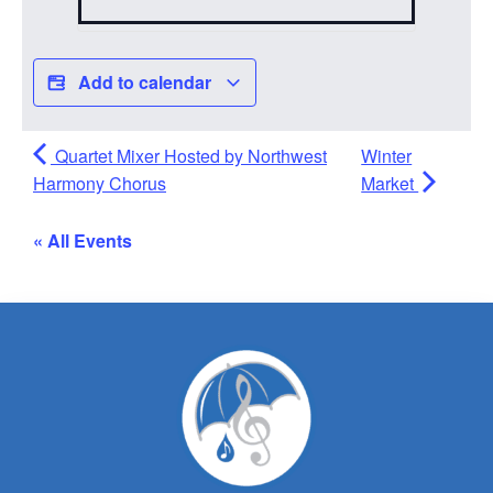
Add to calendar
Quartet Mixer Hosted by Northwest
Winter
Harmony Chorus
Market
« All Events