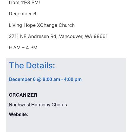
from 11-3 PM!
December 6
Living Hope XChange Church
2711 NE Andresen Rd, Vancouver, WA 98661
9 AM – 4 PM
The Details:
December 6
@
9:00 am
-
4:00 pm
ORGANIZER
Northwest Harmony Chorus
Website: