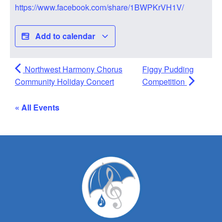
https://www.facebook.com/share/1BWPKrVH1V/
Add to calendar
Northwest Harmony Chorus
Figgy Pudding
Community Holiday Concert
Competition
« All Events