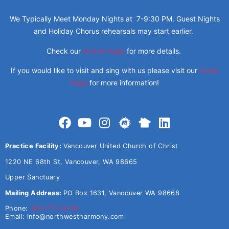
We Typically Meet Monday Nights at 7-9:30 PM. Guest Nights
and Holiday Chorus rehearsals may start earlier.
Check our
Events Page
for more details.
If you would like to visit and sing with us please visit our
Guest
Page
for more information!
Practice Facility:
Vancouver United Church of Christ
1220 NE 68th St, Vancouver, WA 98665
Upper Sanctuary
Mailing Address:
PO Box 1631, Vancouver WA 98668
Phone:
360-773-5638
Email:
info@northwestharmony.com