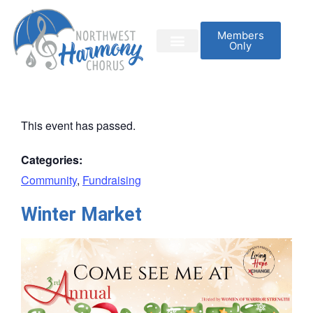
Members
Only
This event has passed.
Categories:
Community
,
Fundraising
Winter Market