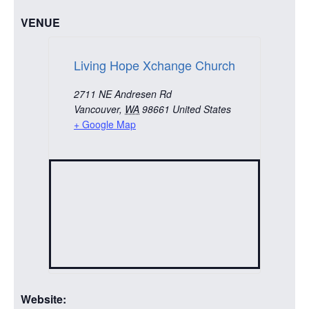
VENUE
Living Hope Xchange Church
2711 NE Andresen Rd
Vancouver
,
WA
98661
United States
+ Google Map
Website: