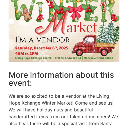
More information about this
event:
We are so excited to be a vendor at the Living
Hope Xchange Winter Market! Come and see us!
We will have holiday nuts and beautiful
handcrafted items from our talented members! We
also hear there will be a special visit from Santa