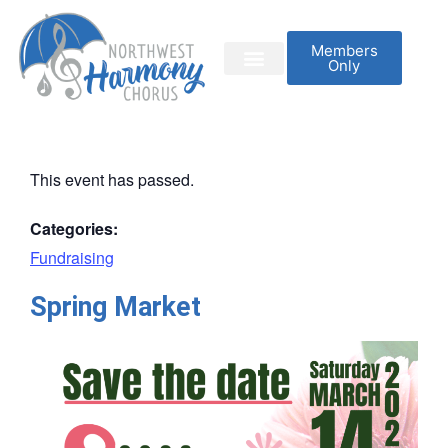
Members
Only
This event has passed.
Categories:
Fundraising
Spring Market