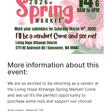
More information about this
event:
We are so excited to be returning as a vendor at
the Living Hope Xchange Spring Market! Come
and see us! It’s the perfect opportunity to
purchase some nuts and support our chorus!
Saturday, March 14