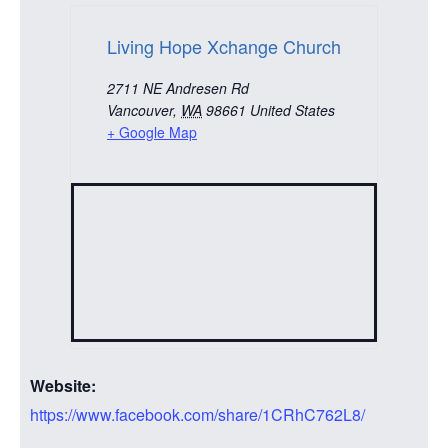
Living Hope Xchange Church
2711 NE Andresen Rd
Vancouver
,
WA
98661
United States
+ Google Map
Website:
https://www.facebook.com/share/1CRhC762L8/