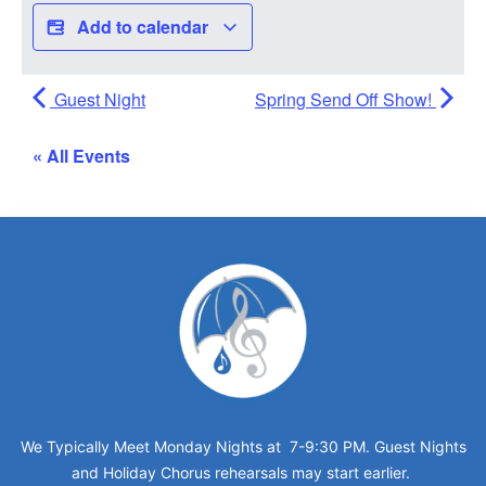
Add to calendar
Guest Night
Spring Send Off Show!
« All Events
We Typically Meet Monday Nights at 7-9:30 PM. Guest Nights
and Holiday Chorus rehearsals may start earlier.