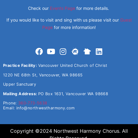
Check our
Events Page
for more details.
If you would like to visit and sing with us please visit our
Guest
Page
for more information!
Practice Facility:
Vancouver United Church of Christ
1220 NE 68th St, Vancouver, WA 98665
Upper Sanctuary
Mailing Address:
PO Box 1631, Vancouver WA 98668
Phone:
360-773-5638
Email:
info@northwestharmony.com
Copyright ©2024 Northwest Harmony Chorus. All