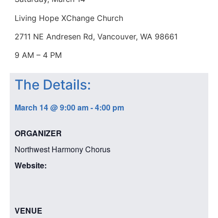
Living Hope XChange Church
2711 NE Andresen Rd, Vancouver, WA 98661
9 AM – 4 PM
The Details:
March 14
@
9:00 am
-
4:00 pm
ORGANIZER
Northwest Harmony Chorus
Website:
VENUE