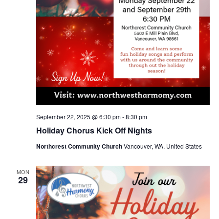
September 22, 2025 @ 6:30 pm
-
8:30 pm
Holiday Chorus Kick Off Nights
Northcrest Community Church
Vancouver, WA, United States
MON
29