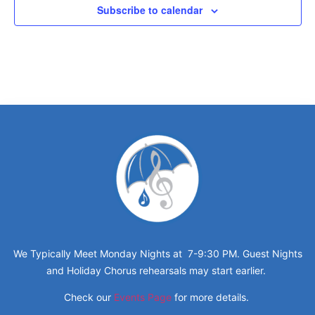
Subscribe to calendar
We Typically Meet Monday Nights at 7-9:30 PM. Guest Nights
and Holiday Chorus rehearsals may start earlier.
Check our
Events Page
for more details.