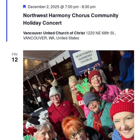
Featured
December 2, 2025 @ 7:00 pm
-
8:30 pm
Northwest Harmony Chorus Community
Holiday Concert
Vancouver United Church of Christ
1220 NE 68th St.,
VANCOUVER, WA, United States
FRI
12