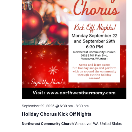
September 29, 2025 @ 6:30 pm
-
8:30 pm
Holiday Chorus Kick Off Nights
Northcrest Community Church
Vancouver, WA, United States