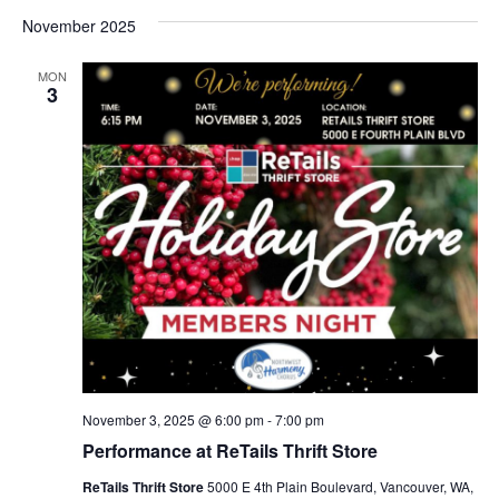
November 2025
MON
3
November 3, 2025 @ 6:00 pm
-
7:00 pm
Performance at ReTails Thrift Store
ReTails Thrift Store
5000 E 4th Plain Boulevard, Vancouver, WA,