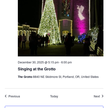
December 30, 2025 @ 5:15 pm
-
6:00 pm
Singing at the Grotto
The Grotto
8840 NE Skidmore St, Portland, OR, United States
Events
Event
Previous
Today
Next