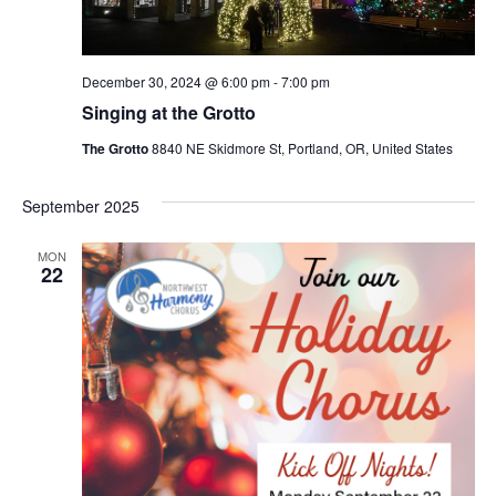
December 30, 2024 @ 6:00 pm
-
7:00 pm
Singing at the Grotto
The Grotto
8840 NE Skidmore St, Portland, OR, United States
September 2025
MON
22