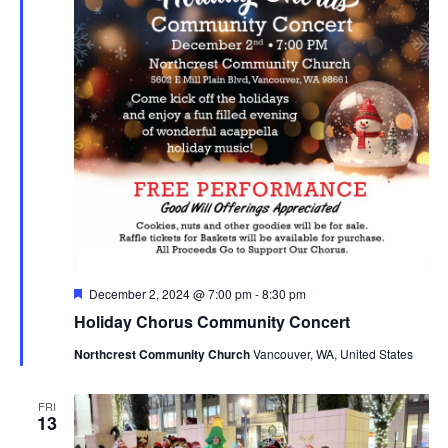
Featured
December 2, 2024 @ 7:00 pm
-
8:30 pm
Holiday Chorus Community Concert
Northcrest Community Church
Vancouver, WA, United States
FRI
13