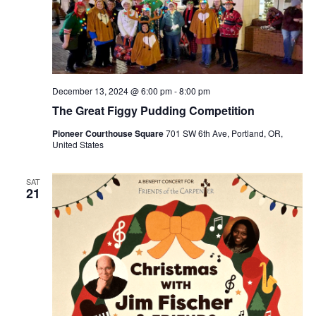
December 13, 2024 @ 6:00 pm
-
8:00 pm
The Great Figgy Pudding Competition
Pioneer Courthouse Square
701 SW 6th Ave, Portland, OR,
United States
SAT
21