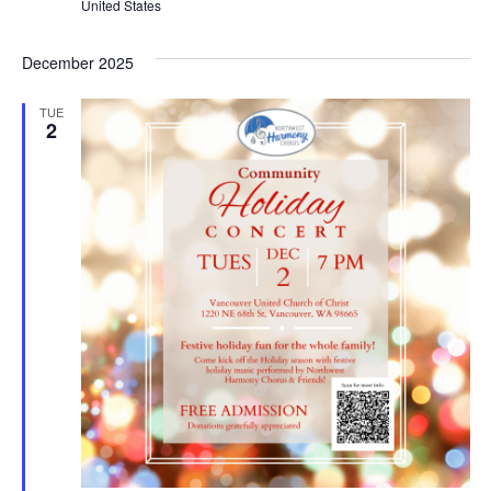
United States
December 2025
TUE
2