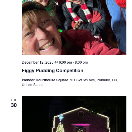
December 12, 2025 @ 6:00 pm
-
8:00 pm
Figgy Pudding Competition
Pioneer Courthouse Square
701 SW 6th Ave, Portland, OR,
United States
TUE
30