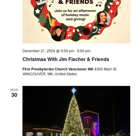
December 21, 2024 @ 3:00 pm
-
5:00 pm
Christmas With Jim Fischer & Friends
First Presbyterian Church Vancouver WA
4300 Main St,
VANCOUVER, WA, United States
MON
30