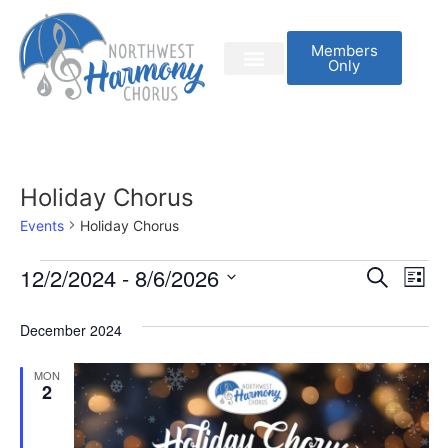
Members
Only
Holiday Chorus
Events
Holiday Chorus
Event
Ev
12/2/2024
 - 
8/6/2026
Search
List
Select
Vi
Sear
date.
December 2024
Na
and
MON
View
2
Navig