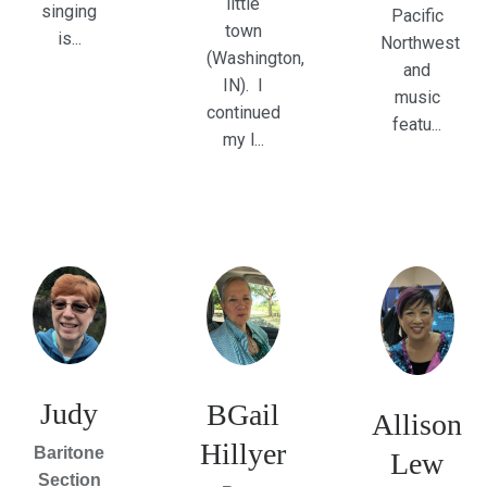
little
singing
Pacific
town
is...
Northwest
(Washington,
and
IN). I
music
continued
featu...
my l...
Judy
BGail
Allison
Hillyer
Baritone
Lew
Section