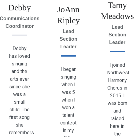
Tamy
Debby
JoAnn
Meadows
Ripley
Communications
Coordinator
Lead
Lead
Section
Section
Leader
Leader
Debby
has loved
singing
I joined
I began
and the
Northwest
singing
arts ever
Harmony
when I
since she
Chorus in
was 5
was a
2015. I
when I
small
was born
won a
child. The
and
talent
first song
raised
contest
she
here in
in my
remembers
the