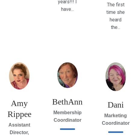
years!!! I
The first
have...
time she
heard
the...
BethAnn
Amy
Dani
Rippee
Membership
Marketing
Coordinator
Coordinator
Assistant
Director,