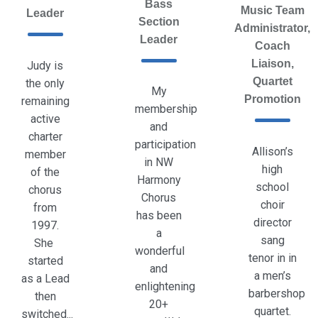
Bass
Music Team
Leader
Section
Administrator,
Leader
Coach
Liaison,
Judy is
Quartet
the only
My
Promotion
remaining
membership
active
and
charter
participation
Allison’s
member
in NW
high
of the
Harmony
school
chorus
Chorus
choir
from
has been
director
1997.
a
sang
She
wonderful
tenor in in
started
and
a men’s
as a Lead
enlightening
barbershop
then
20+
quartet.
switched...