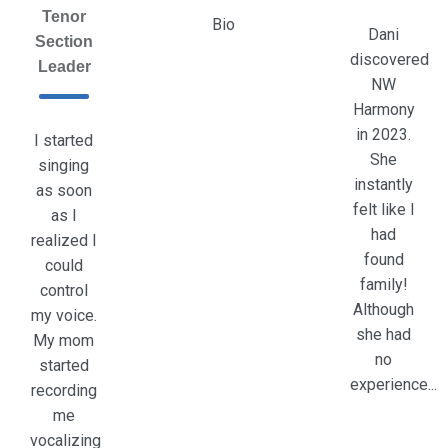
Tenor
Bio
Dani
Section
discovered
Leader
NW
Harmony
in 2023.
I started
She
singing
instantly
as soon
felt like I
as I
had
realized I
found
could
family!
control
Although
my voice.
she had
My mom
no
started
experience...
recording
me
vocalizing