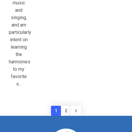
music
and
singing,
and am
particularly
intent on
learning
the
harmonies
to my
favorite
s...
1
2