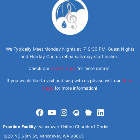
We Typically Meet Monday Nights at 7-9:30 PM. Guest Nights
and Holiday Chorus rehearsals may start earlier.
Check our
Events Page
for more details.
If you would like to visit and sing with us please visit our
Guest
Page
for more information!
Practice Facility:
Vancouver United Church of Christ
1220 NE 68th St, Vancouver, WA 98665