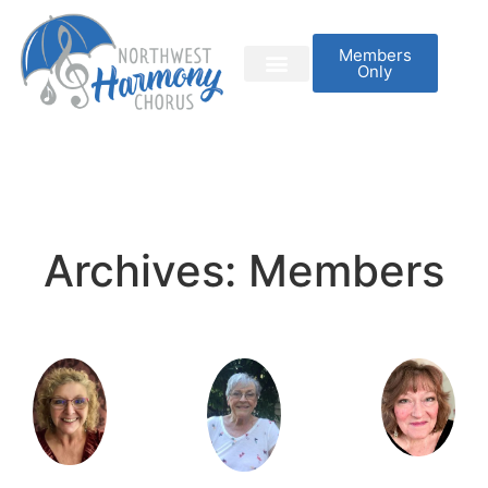
Members
Only
Archives:
Members