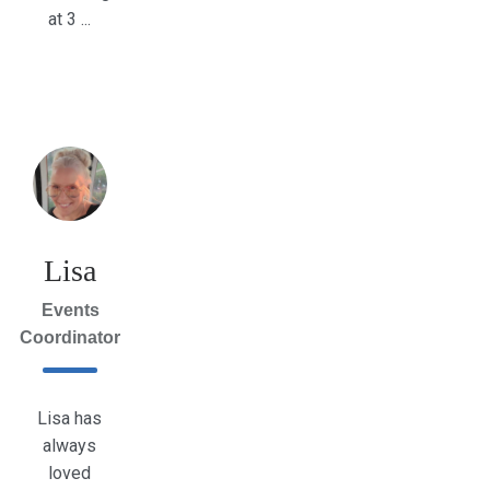
at 3 ...
Lisa
Events
Coordinator
Lisa has
always
loved